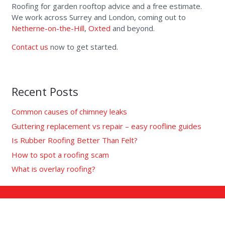
Roofing for garden rooftop advice and a free estimate.
We work across Surrey and London, coming out to
Netherne-on-the-Hill
,
Oxted
and beyond.
Contact us
now to get started.
Recent Posts
Common causes of chimney leaks
Guttering replacement vs repair – easy roofline guides
Is Rubber Roofing Better Than Felt?
How to spot a roofing scam
What is overlay roofing?