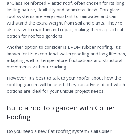
a ‘Glass Reinforced Plastic’ roof, often chosen for its long-
lasting nature, flexibility and seamless finish. Fibreglass
roof systems are very resistant to rainwater and can
withstand the extra weight from soil and plants. They’re
also easy to maintain and repair, making them a practical
option for rooftop gardens.
Another option to consider is EPDM rubber roofing. It’s
known for its exceptional waterproofing and long lifespan,
adapting well to temperature fluctuations and structural
movements without cracking.
However, it’s best to talk to your roofer about how the
rooftop garden will be used. They can advise about which
options are ideal for your unique project needs.
Build a rooftop garden with Collier
Roofing
Do you need a new flat roofing system? Call Collier