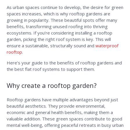
As urban spaces continue to develop, the desire for green
spaces increases, which is why rooftop gardens are
growing in popularity. These beautiful spots offer many
benefits, transforming unused roofing into thriving
ecosystems. If you’re considering installing a rooftop
garden, picking the right roof system is key. This will
ensure a sustainable, structurally sound and
waterproof
rooftop
.
Here’s your guide to the benefits of rooftop gardens and
the best flat roof systems to support them.
Why create a rooftop garden?
Rooftop gardens have multiple advantages beyond just
beautiful aesthetics. They provide environmental,
economic and general health benefits, making them a
valuable addition. These green spaces contribute to good
mental well-being, offering peaceful retreats in busy urban