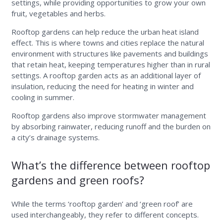
settings, while providing opportunities to grow your own
fruit, vegetables and herbs.
Rooftop gardens can help reduce the urban heat island
effect. This is where towns and cities replace the natural
environment with structures like pavements and buildings
that retain heat, keeping temperatures higher than in rural
settings. A rooftop garden acts as an additional layer of
insulation, reducing the need for heating in winter and
cooling in summer.
Rooftop gardens also improve stormwater management
by absorbing rainwater, reducing runoff and the burden on
a city’s drainage systems.
What’s the difference between rooftop
gardens and green roofs?
While the terms ‘rooftop garden’ and ‘green roof’ are
used interchangeably, they refer to different concepts.