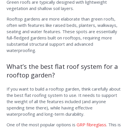
Green roofs are typically designed with lightweight
vegetation and shallow soil layers.
Rooftop gardens are more elaborate than green roofs,
often with features like raised beds, planters, walkways,
seating and water features. These spots are essentially
full-fledged gardens built on rooftops, requiring more
substantial structural support and advanced
waterproofing.
What’s the best flat roof system for a
rooftop garden?
If you want to build a rooftop garden, think carefully about
the best flat roofing system to use. It needs to support
the weight of all the features included (and anyone
spending time there), while having effective
waterproofing and long-term durability.
One of the most popular options is
GRP fibreglass
. This is