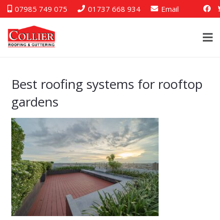
07985 749 075
01737 668 934
Email
Best roofing systems for rooftop
gardens