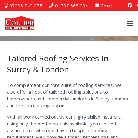
07985 749 075
01737 668 934
Email
Tailored Roofing Services In
Surrey & London
To complement our core suite of roofing services, we
also offer a host of tailored roofing solutions to
homeowners and commercial landlords in Surrey, London
and the surrounding region.
With all work carried out by our highly skilled installers,
using only the best materials available, you can rest
assured that when you have a bespoke roofing
requirement, we’ll provide a timely, professional and