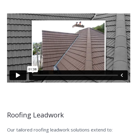
Roofing Leadwork
Our tailored roofing leadwork solutions extend to: