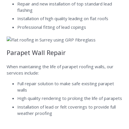
Repair and new installation of top standard lead
flashing
Installation of high quality leading on flat roofs
Professional fitting of lead copings
Parapet Wall Repair
When maintaining the life of parapet roofing walls, our
services include:
Full repair solution to make safe existing parapet
walls
High quality rendering to prolong the life of parapets
Installation of lead or felt coverings to provide full
weather proofing