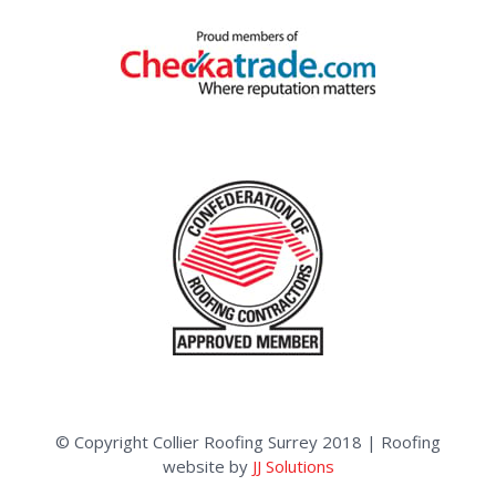
© Copyright Collier Roofing Surrey 2018 | Roofing
website by
JJ Solutions