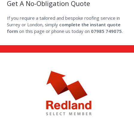
Get A No-Obligation Quote
If you require a tailored and bespoke roofing service in
Surrey or London, simply
complete the instant quote
form
on this page
or phone us today on
07985 749075
.