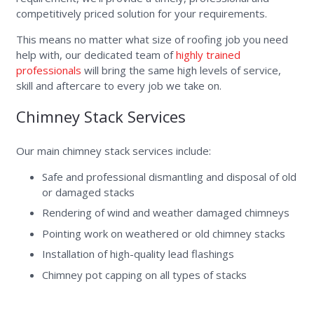
competitively priced solution for your requirements.
This means no matter what size of roofing job you need
help with, our dedicated team of
highly trained
professionals
will bring the same high levels of service,
skill and aftercare to every job we take on.
Chimney Stack Services
Our main chimney stack services include:
Safe and professional dismantling and disposal of old
or damaged stacks
Rendering of wind and weather damaged chimneys
Pointing work on weathered or old chimney stacks
Installation of high-quality lead flashings
Chimney pot capping on all types of stacks