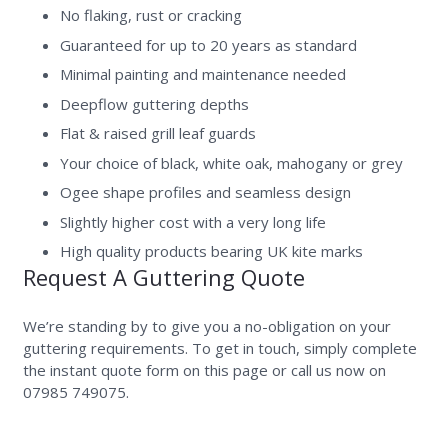
No flaking, rust or cracking
Guaranteed for up to 20 years as standard
Minimal painting and maintenance needed
Deepflow guttering depths
Flat & raised grill leaf guards
Your choice of black, white oak, mahogany or grey
Ogee shape profiles and seamless design
Slightly higher cost with a very long life
High quality products bearing UK kite marks
Request A Guttering Quote
We’re standing by to give you a no-obligation on your
guttering requirements. To get in touch, simply complete
the instant quote form on this page or call us now on
07985 749075.