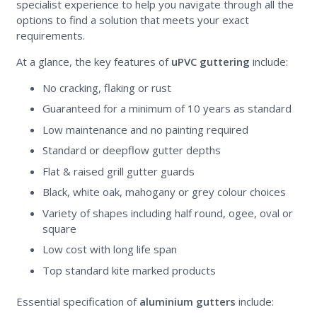
specialist experience to help you navigate through all the
options to find a solution that meets your exact
requirements.
At a glance, the key features of
uPVC guttering
include:
No cracking, flaking or rust
Guaranteed for a minimum of 10 years as standard
Low maintenance and no painting required
Standard or deepflow gutter depths
Flat & raised grill gutter guards
Black, white oak, mahogany or grey colour choices
Variety of shapes including half round, ogee, oval or
square
Low cost with long life span
Top standard kite marked products
Essential specification of
aluminium gutters
include: