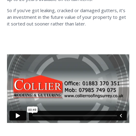
So if you’ve got leaking, cracked or damaged gutters, it’s
an investment in the future value of your property to get
it sorted out sooner rather than later.