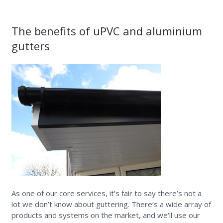
The benefits of uPVC and aluminium
gutters
As one of our core services, it’s fair to say there’s not a
lot we don’t know about guttering. There’s a wide array of
products and systems on the market, and we’ll use our