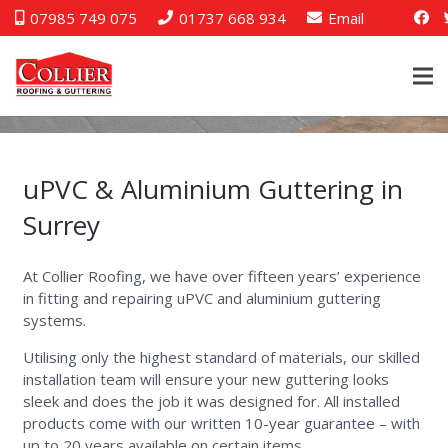
07985 749 075
01737 668 934
Email
uPVC & Aluminium Guttering in
Surrey
At Collier Roofing, we have over fifteen years’ experience
in fitting and repairing uPVC and aluminium guttering
systems.
Utilising only the highest standard of materials, our skilled
installation team will ensure your new guttering looks
sleek and does the job it was designed for. All installed
products come with our written 10-year guarantee – with
up to 20 years available on certain items.