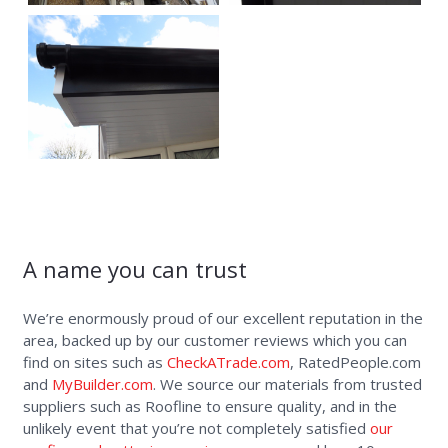
A name you can trust
We’re enormously proud of our excellent reputation in the
area, backed up by our customer reviews which you can
find on sites such as
CheckATrade.com
, RatedPeople.com
and
MyBuilder.com
. We source our materials from trusted
suppliers such as Roofline to ensure quality, and in the
unlikely event that you’re not completely satisfied
our