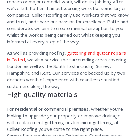
repairs or major remedial work, will do its job long after
we’ve left. Rather than outsourcing work like some larger
companies, Collier Roofing only use workers that we know
and trust, and share our passion for excellence. Polite and
considerate, we aim to create minimal disruption to you
whilst the work is being carried out whilst keeping you
informed at every step of the way.
As well as providing roofing,
guttering and gutter repairs
in Oxted
, we also service the surrounding areas covering
London as well as the South East including Surrey,
Hampshire and Kent. Our services are backed up by two
decades worth of experience with countless satisfied
customers along the way.
High quality materials
For residential or commercial premises, whether you’re
looking to upgrade your property or improve drainage
with replacement guttering or aluminium guttering, at
Collier Roofing you’ve come to the right place.
Some of our services in the Oxted and Godstone areas