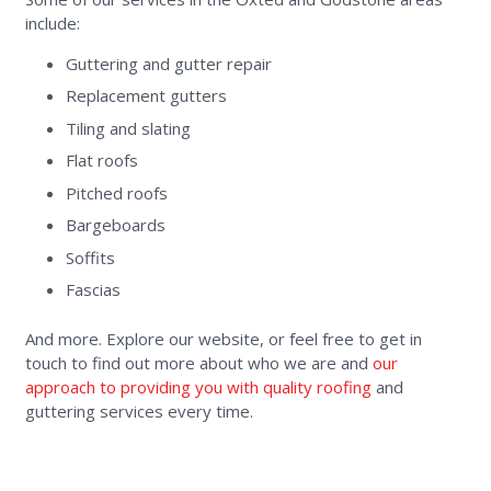
include:
Guttering and gutter repair
Replacement gutters
Tiling and slating
Flat roofs
Pitched roofs
Bargeboards
Soffits
Fascias
And more. Explore our website, or feel free to get in
touch to find out more about who we are and
our
approach to providing you with quality roofing
and
guttering services every time.