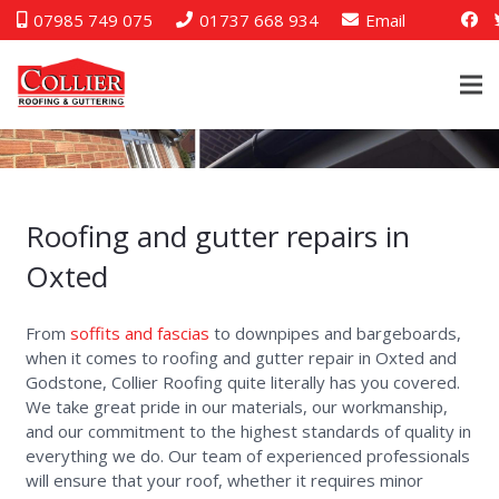
07985 749 075
01737 668 934
Email
Guttering Oxted
Roofing and gutter repairs in
Oxted
From
soffits and fascias
to downpipes and bargeboards,
when it comes to roofing and gutter repair in Oxted and
Godstone, Collier Roofing quite literally has you covered.
We take great pride in our materials, our workmanship,
and our commitment to the highest standards of quality in
everything we do. Our team of experienced professionals
will ensure that your roof, whether it requires minor