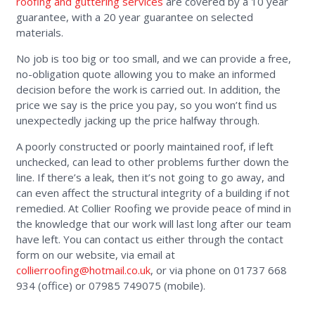
roofing and guttering services
are covered by a 10 year
guarantee, with a 20 year guarantee on selected
materials.
No job is too big or too small, and we can provide a free,
no-obligation quote allowing you to make an informed
decision before the work is carried out. In addition, the
price we say is the price you pay, so you won’t find us
unexpectedly jacking up the price halfway through.
A poorly constructed or poorly maintained roof, if left
unchecked, can lead to other problems further down the
line. If there’s a leak, then it’s not going to go away, and
can even affect the structural integrity of a building if not
remedied. At Collier Roofing we provide peace of mind in
the knowledge that our work will last long after our team
have left. You can contact us either through the contact
form on our website, via email at
collierroofing@hotmail.co.uk
, or via phone on 01737 668
934 (office) or 07985 749075 (mobile).