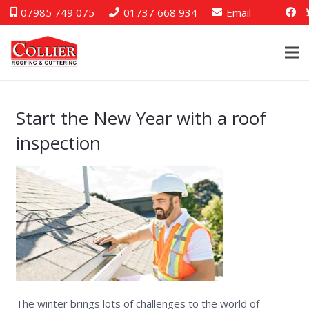
07985 749 075
01737 668 934
Email
Start the New Year with a roof
inspection
The winter brings lots of challenges to the world of