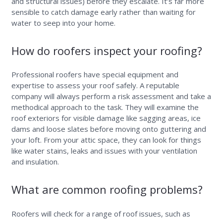
and structural issues) before they escalate. It’s far more
sensible to catch damage early rather than waiting for
water to seep into your home.
How do roofers inspect your roofing?
Professional roofers have special equipment and
expertise to assess your roof safely. A reputable
company will always perform a risk assessment and take a
methodical approach to the task. They will examine the
roof exteriors for visible damage like sagging areas, ice
dams and loose slates before moving onto guttering and
your loft. From your attic space, they can look for things
like water stains, leaks and issues with your ventilation
and insulation.
What are common roofing problems?
Roofers will check for a range of roof issues, such as