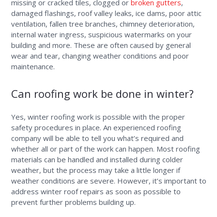
missing or cracked tiles, clogged or
broken gutters
,
damaged flashings, roof valley leaks, ice dams, poor attic
ventilation, fallen tree branches, chimney deterioration,
internal water ingress, suspicious watermarks on your
building and more. These are often caused by general
wear and tear, changing weather conditions and poor
maintenance.
Can roofing work be done in winter?
Yes, winter roofing work is possible with the proper
safety procedures in place. An experienced roofing
company will be able to tell you what’s required and
whether all or part of the work can happen. Most roofing
materials can be handled and installed during colder
weather, but the process may take a little longer if
weather conditions are severe. However, it’s important to
address winter roof repairs as soon as possible to
prevent further problems building up.