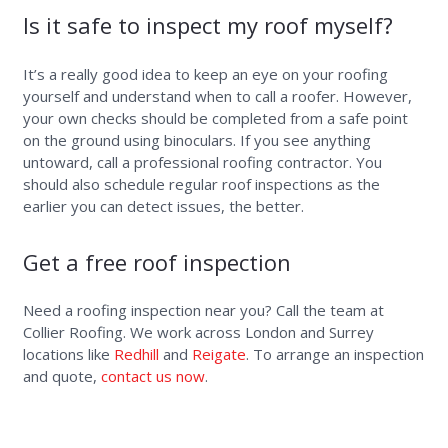
Is it safe to inspect my roof myself?
It’s a really good idea to keep an eye on your roofing
yourself and understand when to call a roofer. However,
your own checks should be completed from a safe point
on the ground using binoculars. If you see anything
untoward, call a professional roofing contractor. You
should also schedule regular roof inspections as the
earlier you can detect issues, the better.
Get a free roof inspection
Need a roofing inspection near you? Call the team at
Collier Roofing. We work across London and Surrey
locations like
Redhill
and
Reigate
. To arrange an inspection
and quote,
contact us now
.