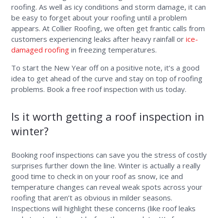
roofing. As well as icy conditions and storm damage, it can
be easy to forget about your roofing until a problem
appears. At Collier Roofing, we often get frantic calls from
customers experiencing leaks after heavy rainfall or
ice-
damaged roofing
in freezing temperatures.
To start the New Year off on a positive note, it’s a good
idea to get ahead of the curve and stay on top of roofing
problems. Book a free roof inspection with us today.
Is it worth getting a roof inspection in
winter?
Booking roof inspections can save you the stress of costly
surprises further down the line. Winter is actually a really
good time to check in on your roof as snow, ice and
temperature changes can reveal weak spots across your
roofing that aren’t as obvious in milder seasons.
Inspections will highlight these concerns (like roof leaks