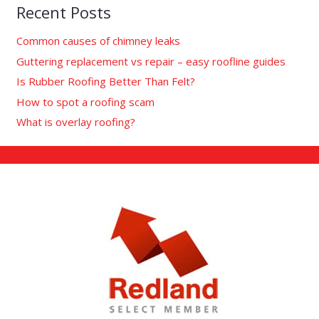
Recent Posts
Common causes of chimney leaks
Guttering replacement vs repair – easy roofline guides
Is Rubber Roofing Better Than Felt?
How to spot a roofing scam
What is overlay roofing?