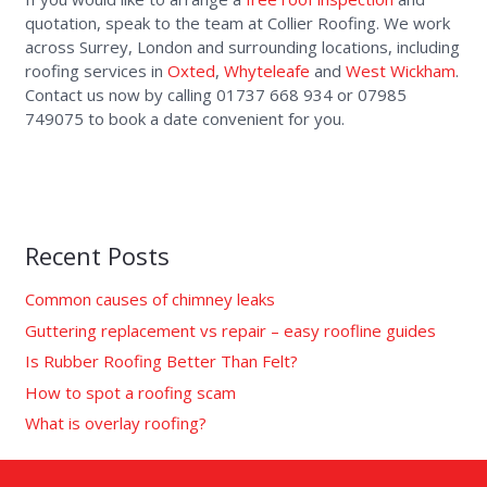
quotation, speak to the team at Collier Roofing. We work
across Surrey, London and surrounding locations, including
roofing services in
Oxted
,
Whyteleafe
and
West Wickham
.
Contact us now by calling 01737 668 934 or 07985
749075 to book a date convenient for you.
Recent Posts
Common causes of chimney leaks
Guttering replacement vs repair – easy roofline guides
Is Rubber Roofing Better Than Felt?
How to spot a roofing scam
What is overlay roofing?