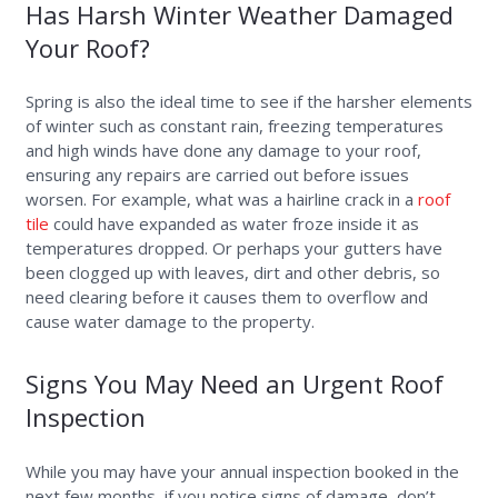
Has Harsh Winter Weather Damaged
Your Roof?
Spring is also the ideal time to see if the harsher elements
of winter such as constant rain, freezing temperatures
and high winds have done any damage to your roof,
ensuring any repairs are carried out before issues
worsen. For example, what was a hairline crack in a
roof
tile
could have expanded as water froze inside it as
temperatures dropped. Or perhaps your gutters have
been clogged up with leaves, dirt and other debris, so
need clearing before it causes them to overflow and
cause water damage to the property.
Signs You May Need an Urgent Roof
Inspection
While you may have your annual inspection booked in the
next few months, if you notice signs of damage, don’t