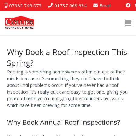
07985 749 075
01737 668 934
Email
Why Book a Roof Inspection This
Spring?
Roofing is something homeowners often put out of their
minds because it’s something they don’t have to think
about until problems occur. If you’ve never had a roof
inspection, it’s really quick and easy to get one, giving you
peace of mind you’re not going to encounter any issues
which have been brewing for some time.
Why Book Annual Roof Inspections?