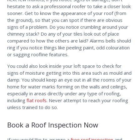
hesitate to ask a professional roofer to take a closer look
sooner. Get to know the appearance of your roof (from
the ground), so that you can spot if there are obvious
signs of a problem. Do you notice crumbling around your
chimney stack? Do any of your tiles look out of place
compared to how the others are laid? Alarms bells should
ring if you notice things like peeling paint, odd colouration
or sagging roofline features.
You could also look inside your loft space to check for
signs of moisture getting into this area such as mould and
damp. You should keep an eye out in all the rooms of your
home for water marks forming on the walls and ceilings,
especially in areas directly under any type of roofing,
including
flat roofs
. Never attempt to reach your roofing
unless trained to do so.
Book a Roof Inspection Now
If you would like to arrange a
free roof inspection
and