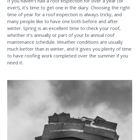
If you haven’t had a roof inspection for over a year (or
ever!), it’s time to get one in the diary. Choosing the right
time of year for a roof inspection is always tricky, and
many people like to have one both before and after
winter. Spring is an excellent time to check your roof,
whether it’s annually or part of your bi-annual roof
maintenance schedule. Weather conditions are usually
much better than in winter, and it gives you plenty of time
to have roofing work completed over the summer if you
need it.