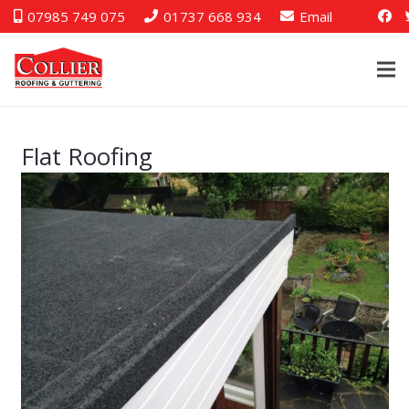
07985 749 075
01737 668 934
Email
Flat Roofing