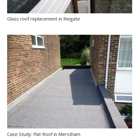
Glass roof replacement in Reigate
Case Study: Flat Roof in Merstham