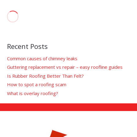
Recent Posts
Common causes of chimney leaks
Guttering replacement vs repair – easy roofline guides
Is Rubber Roofing Better Than Felt?
How to spot a roofing scam
What is overlay roofing?