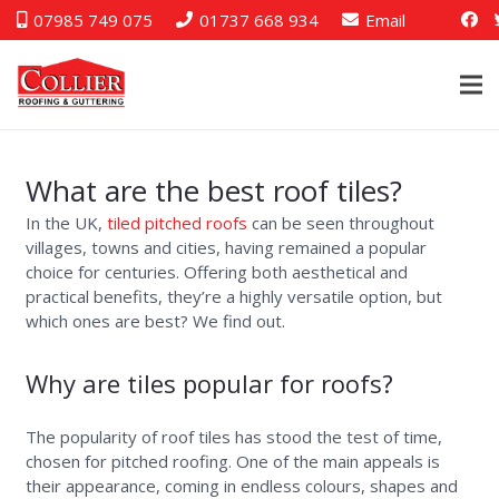
07985 749 075
01737 668 934
Email
What are the best roof tiles?
In the UK,
tiled pitched roofs
can be seen throughout
villages, towns and cities, having remained a popular
choice for centuries. Offering both aesthetical and
practical benefits, they’re a highly versatile option, but
which ones are best? We find out.
Why are tiles popular for roofs?
The popularity of roof tiles has stood the test of time,
chosen for pitched roofing. One of the main appeals is
their appearance, coming in endless colours, shapes and