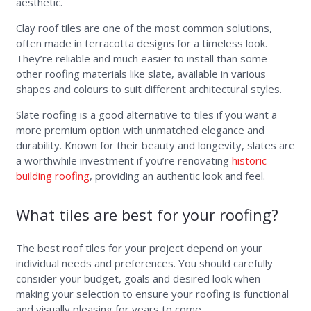
aesthetic.
Clay roof tiles are one of the most common solutions,
often made in terracotta designs for a timeless look.
They’re reliable and much easier to install than some
other roofing materials like slate, available in various
shapes and colours to suit different architectural styles.
Slate roofing is a good alternative to tiles if you want a
more premium option with unmatched elegance and
durability. Known for their beauty and longevity, slates are
a worthwhile investment if you’re renovating
historic
building roofing
, providing an authentic look and feel.
What tiles are best for your roofing?
The best roof tiles for your project depend on your
individual needs and preferences. You should carefully
consider your budget, goals and desired look when
making your selection to ensure your roofing is functional
and visually pleasing for years to come.