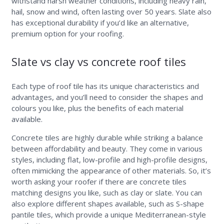
withstand harsh weather conditions, including heavy rain,
hail, snow and wind, often lasting over 50 years. Slate also
has exceptional durability if you’d like an alternative,
premium option for your roofing.
Slate vs clay vs concrete roof tiles
Each type of roof tile has its unique characteristics and
advantages, and you’ll need to consider the shapes and
colours you like, plus the benefits of each material
available.
Concrete tiles are highly durable while striking a balance
between affordability and beauty. They come in various
styles, including flat, low-profile and high-profile designs,
often mimicking the appearance of other materials. So, it’s
worth asking your roofer if there are concrete tiles
matching designs you like, such as clay or slate. You can
also explore different shapes available, such as S-shape
pantile tiles, which provide a unique Mediterranean-style