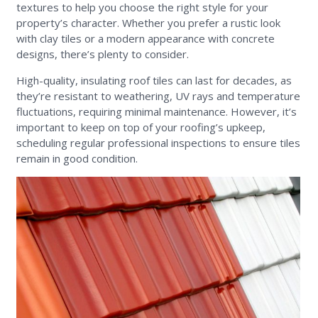
textures to help you choose the right style for your
property’s character. Whether you prefer a rustic look
with clay tiles or a modern appearance with concrete
designs, there’s plenty to consider.
High-quality, insulating roof tiles can last for decades, as
they’re resistant to weathering, UV rays and temperature
fluctuations, requiring minimal maintenance. However, it’s
important to keep on top of your roofing’s upkeep,
scheduling regular professional inspections to ensure tiles
remain in good condition.