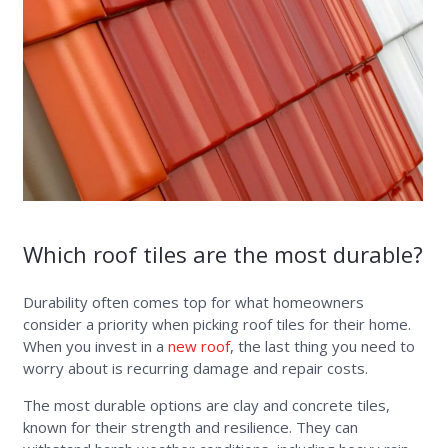
Which roof tiles are the most durable?
Durability often comes top for what homeowners
consider a priority when picking roof tiles for their home.
When you invest in a
new roof
, the last thing you need to
worry about is recurring damage and repair costs.
The most durable options are clay and concrete tiles,
known for their strength and resilience. They can