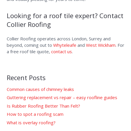
Looking for a roof tile expert? Contact
Collier Roofing
Collier Roofing operates across London, Surrey and
beyond, coming out to
Whyteleafe
and
West Wickham
. For
a free roof tile quote,
contact us
.
Recent Posts
Common causes of chimney leaks
Guttering replacement vs repair – easy roofline guides
Is Rubber Roofing Better Than Felt?
How to spot a roofing scam
What is overlay roofing?