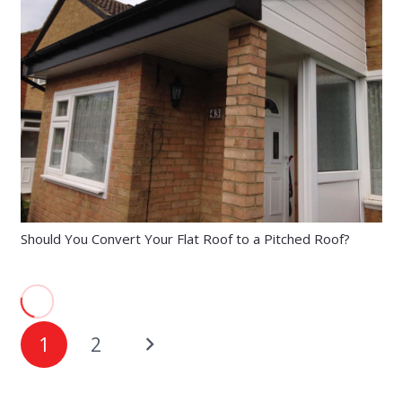
Should You Convert Your Flat Roof to a Pitched Roof?
1
2