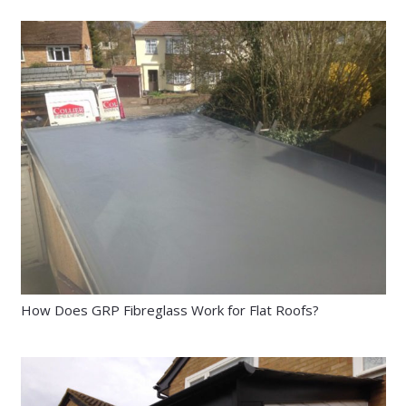
How Does GRP Fibreglass Work for Flat Roofs?