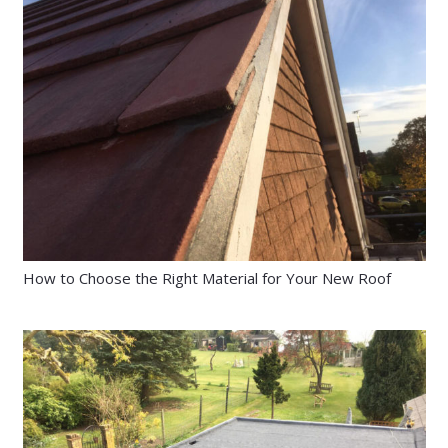
How to Choose the Right Material for Your New Roof