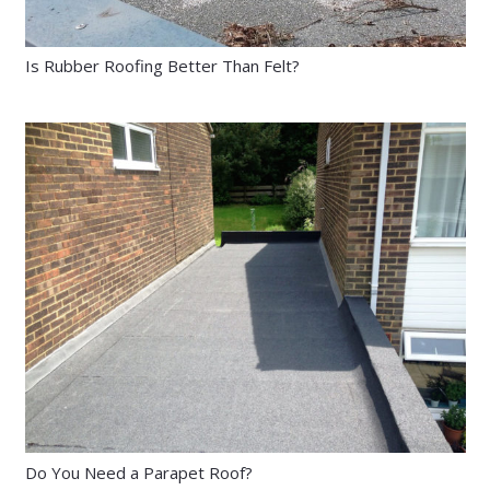
Is Rubber Roofing Better Than Felt?
Do You Need a Parapet Roof?