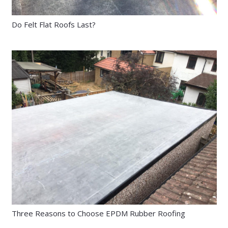
Do Felt Flat Roofs Last?
Three Reasons to Choose EPDM Rubber Roofing