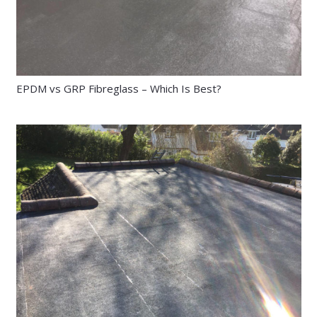
EPDM vs GRP Fibreglass – Which Is Best?