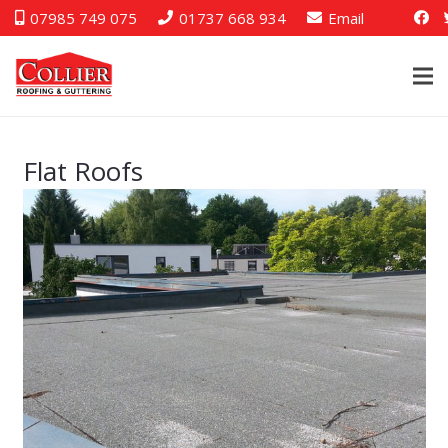
07985 749 075
01737 668 934
Email
Flat Roofs