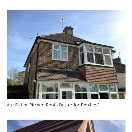
Are Flat or Pitched Roofs Better for Porches?