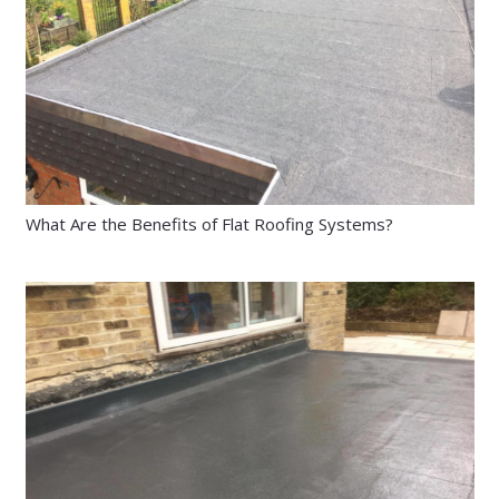
What Are the Benefits of Flat Roofing Systems?