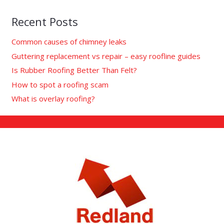
Recent Posts
Common causes of chimney leaks
Guttering replacement vs repair – easy roofline guides
Is Rubber Roofing Better Than Felt?
How to spot a roofing scam
What is overlay roofing?